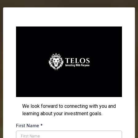
We look forward to connecting with you and
learning about your investment goals.
First Name
*