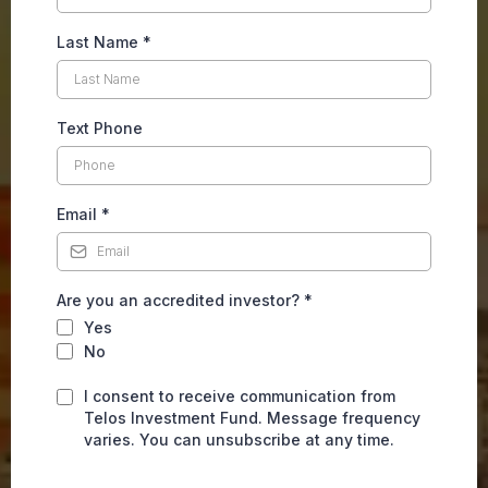
Last Name
*
Text Phone
Email
*
Are you an accredited investor?
*
Yes
No
I consent to receive communication from
Telos Investment Fund. Message frequency
varies. You can unsubscribe at any time.