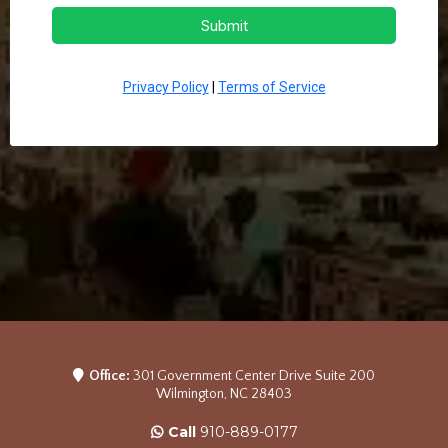
Submit
Privacy Policy
|
Terms of Service
Office:
301 Government Center Drive Suite 200
Wilmington, NC 28403
Call
910-889-0177